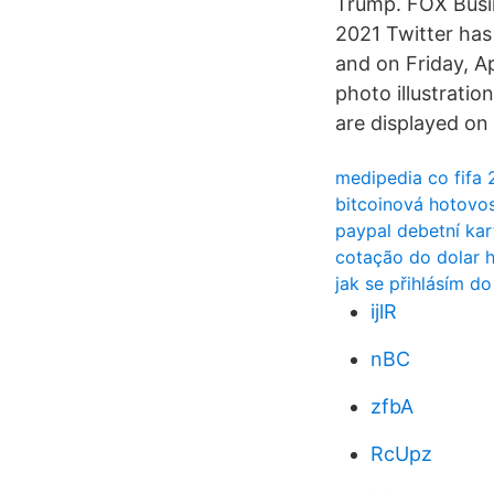
Trump. FOX Busin
2021 Twitter has
and on Friday, A
photo illustratio
are displayed on
medipedia co fifa 
bitcoinová hotovos
paypal debetní kar
cotação do dolar h
jak se přihlásím d
ijlR
nBC
zfbA
RcUpz