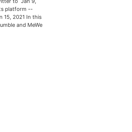
itter to Jan 9,
s platform --
 15, 2021 In this
r, Rumble and MeWe