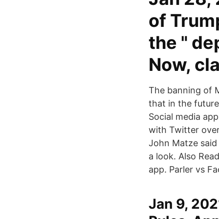
of Trum
the " de
Now, cl
The banning of M
that in the futur
Social media app
with Twitter ove
John Matze said 
a look. Also Rea
app. Parler vs F
Jan 9, 202