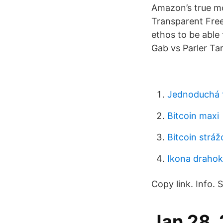
Amazon’s true mo
Transparent Free
ethos to be able
Gab vs Parler Ta
Jednoduchá 
Bitcoin maxi
Bitcoin strá
Ikona draho
Copy link. Info.
Jan 28, 