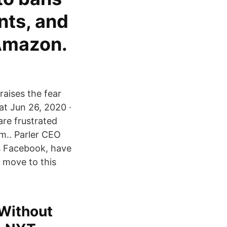
nts, and
 Amazon.
raises the fear
at Jun 26, 2020 ·
are frustrated
m.. Parler CEO
vs Facebook, have
 move to this
 Without