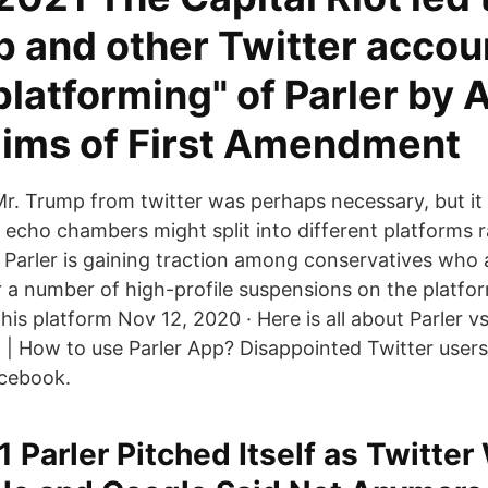
p and other Twitter accou
platforming" of Parler by
aims of First Amendment
r. Trump from twitter was perhaps necessary, but it 
e echo chambers might split into different platforms r
 Parler is gaining traction among conservatives who 
r a number of high-profile suspensions on the platfor
his platform Nov 12, 2020 · Here is all about Parler 
d | How to use Parler App? Disappointed Twitter users
acebook.
1 Parler Pitched Itself as Twitter