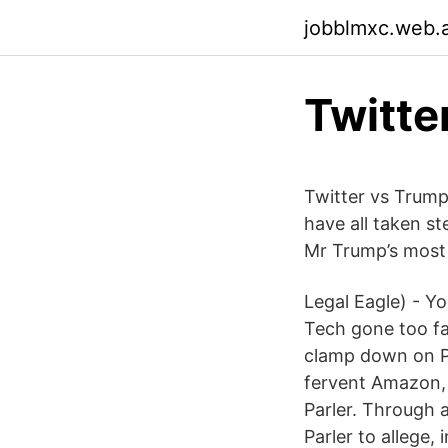
jobblmxc.web.
Twitte
Twitter vs Trump
have all taken s
Mr Trump’s most
Legal Eagle) - Y
Tech gone too fa
clamp down on Pa
fervent Amazon, 
Parler. Through 
Parler to allege, 