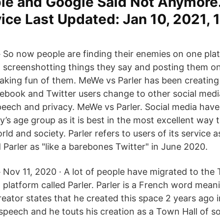
ple and Google Said Not Anymore
ce Last Updated: Jan 10, 2021, 
So now people are finding their enemies on one pla
screenshotting things they say and posting them on
aking fun of them. MeWe vs Parler has been creating 
cebook and Twitter users change to other social medi
peech and privacy. MeWe vs Parler. Social media hav
y’s age group as it is best in the most excellent way
rld and society. Parler refers to users of its service a
Parler as "like a barebones Twitter" in June 2020.
Nov 11, 2020 · A lot of people have migrated to the T
platform called Parler. Parler is a French word meani
reator states that he created this space 2 years ago 
speech and he touts his creation as a Town Hall of s