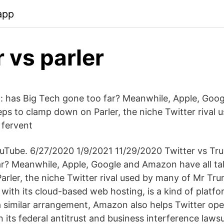
app
r vs parler
: has Big Tech gone too far? Meanwhile, Apple, Go
teps to clamp down on Parler, the niche Twitter rival
 fervent
ouTube. 6/27/2020 1/9/2021 11/29/2020 Twitter vs Tr
r? Meanwhile, Apple, Google and Amazon have all ta
rler, the niche Twitter rival used by many of Mr Tr
with its cloud-based web hosting, is a kind of platf
a similar arrangement, Amazon also helps Twitter ope
in its federal antitrust and business interference lawsu