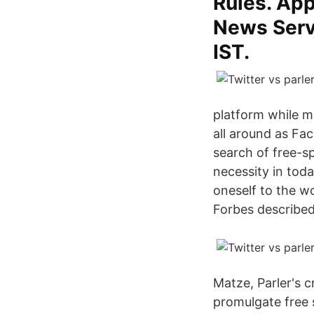
Rules. Ap
News Servi
IST.
platform while m
all around as Fa
search of free-s
necessity in toda
oneself to the wo
Forbes described 
Matze, Parler's c
promulgate free 