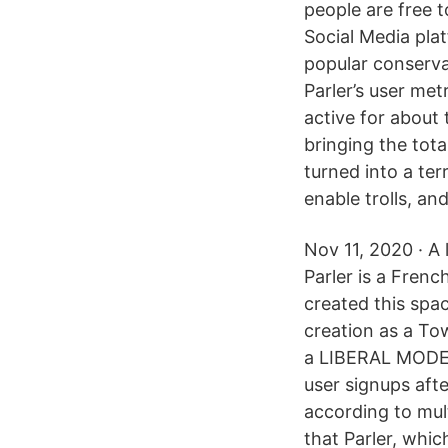
people are free
Social Media pla
popular conservat
Parler’s user met
active for about
bringing the tota
turned into a ter
enable trolls, an
Nov 11, 2020 · A 
Parler is a Frenc
created this spa
creation as a To
a LIBERAL MODER
user signups aft
according to mult
that Parler, whi