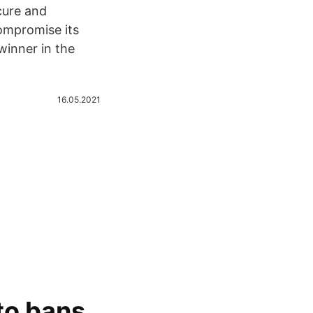
cure and
ompromise its
winner in the
16.05.2021
 to bans