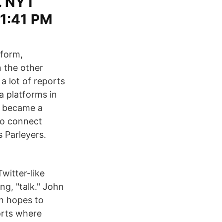
. NYT
11:41 PM
tform,
 the other
a lot of reports
a platforms in
e became a
 to connect
s Parleyers.
witter-like
ng, "talk." John
in hopes to
orts where