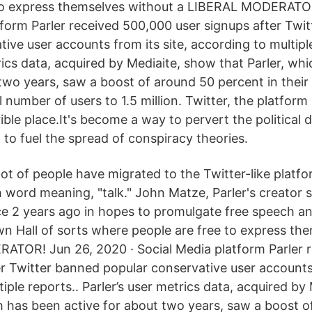
 to express themselves without a LIBERAL MODERATOR
tform Parler received 500,000 user signups after Twi
ive user accounts from its site, according to multiple
rics data, acquired by Mediaite, show that Parler, wh
 two years, saw a boost of around 50 percent in their
l number of users to 1.5 million. Twitter, the platform
rible place.It's become a way to pervert the political 
d to fuel the spread of conspiracy theories.
lot of people have migrated to the Twitter-like platfor
h word meaning, "talk." John Matze, Parler's creator 
ce 2 years ago in hopes to promulgate free speech an
wn Hall of sorts where people are free to express th
ATOR! Jun 26, 2020 · Social Media platform Parler 
er Twitter banned popular conservative user accounts 
iple reports.. Parler’s user metrics data, acquired by
ch has been active for about two years, saw a boost 