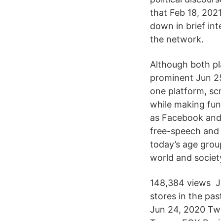
that Feb 18, 2021
down in brief in
the network.
Although both p
prominent Jun 25
one platform, sc
while making fun
as Facebook and 
free-speech and 
today’s age group
world and society
148,384 views Ja
stores in the pa
Jun 24, 2020 Twi