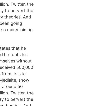
lion. Twitter, the
ay to pervert the
acy theories. And
s been going
h so many joining
states that he
d he touts his
emselves without
received 500,000
from its site,
 Mediaite, show
of around 50
lion. Twitter, the
ay to pervert the
acy theories. And