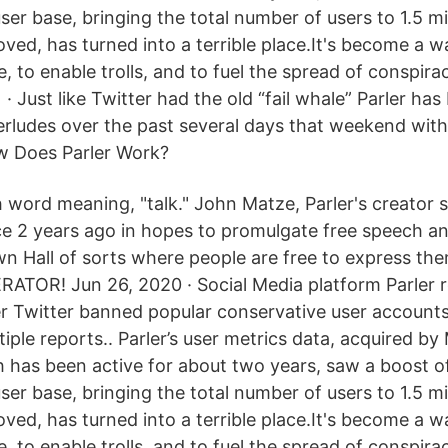
user base, bringing the total number of users to 1.5 mil
oved, has turned into a terrible place.It's become a w
se, to enable trolls, and to fuel the spread of conspir
 · Just like Twitter had the old “fail whale” Parler ha
terludes over the past several days that weekend wit
w Does Parler Work?
h word meaning, "talk." John Matze, Parler's creator 
ce 2 years ago in hopes to promulgate free speech an
wn Hall of sorts where people are free to express th
ATOR! Jun 26, 2020 · Social Media platform Parler 
er Twitter banned popular conservative user accounts 
iple reports.. Parler’s user metrics data, acquired by
ch has been active for about two years, saw a boost 
user base, bringing the total number of users to 1.5 mil
oved, has turned into a terrible place.It's become a w
se, to enable trolls, and to fuel the spread of conspir