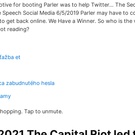
tive for booting Parler was to help Twitter… The Se
 Speech Social Media 6/5/2019 Parler may have to c
 to get back online. We Have a Winner. So who is the 
rot reading?
ťažba et
žca zabudnutého hesla
kamy
 Shopping. Tap to unmute.
2021 The Capital Riot led