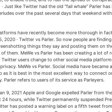
 · Just like Twitter had the old “fail whale” Parler ha
terludes over the past several days that weekend wit
latforms have recently become more thorough in fac
, 2020 · Twitter vs Parler. So now people are finding
reenshotting things they say and posting them on th
 of them. MeWe vs Parler has been creating a lot of r
Twitter users change to other social media platforms
privacy. MeWe vs Parler. Social media have became a
 as it is best in the most excellent way to connect o
. Parler refers to users of its service as Parleyers.
n 9, 2021 Apple and Google expelled Parler from the
st 24 hours, while Twitter permanently suspended Pr
tter has posted a warning label on a fifth tweet fro