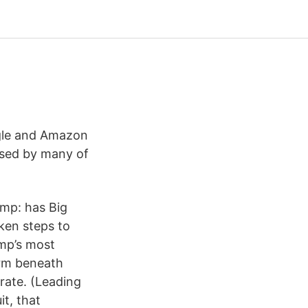
ogle and Amazon
 used by many of
ump: has Big
ken steps to
ump’s most
orm beneath
rate. (Leading
it, that