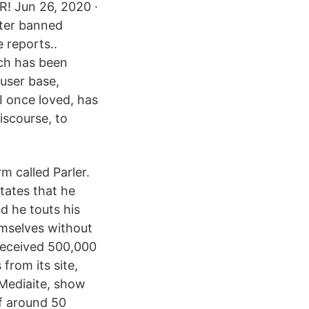
! Jun 26, 2020 ·
tter banned
 reports..
ich has been
 user base,
 I once loved, has
discourse, to
m called Parler.
states that he
d he touts his
emselves without
received 500,000
from its site,
 Mediaite, show
of around 50