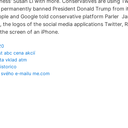
ess' Susan Li with more. Conservatives are using Tw
 permanently banned President Donald Trump from it
pple and Google told conservative platform Parler Jan
n, the logos of the social media applications Twitte
 the screen of an iPhone.
20
t abc cena akcií
ta vklad atm
istorico
o svého e-mailu me.com