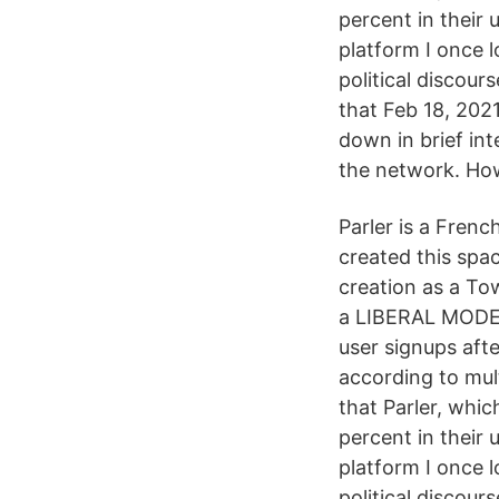
percent in their 
platform I once l
political discour
that Feb 18, 2021
down in brief in
the network. Ho
Parler is a Frenc
created this spa
creation as a To
a LIBERAL MODER
user signups aft
according to mult
that Parler, whi
percent in their 
platform I once l
political discour