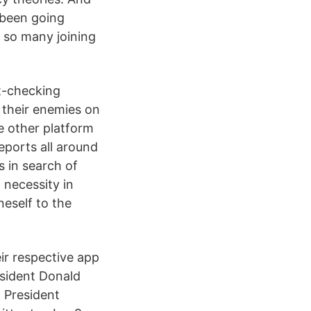
s been going
h so many joining
t-checking
 their enemies on
e other platform
eports all around
 in search of
 necessity in
neself to the
ir respective app
esident Donald
m President